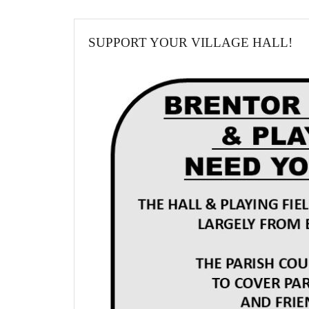
SUPPORT YOUR VILLAGE HALL!