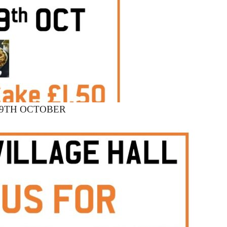
19TH OCTOBER