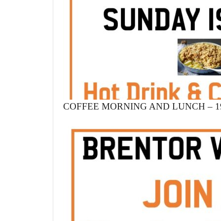
COFFEE MORNING AND LUNCH – 