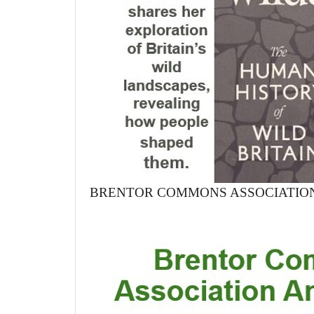
BRENTOR COMMONS ASSOCIATIO