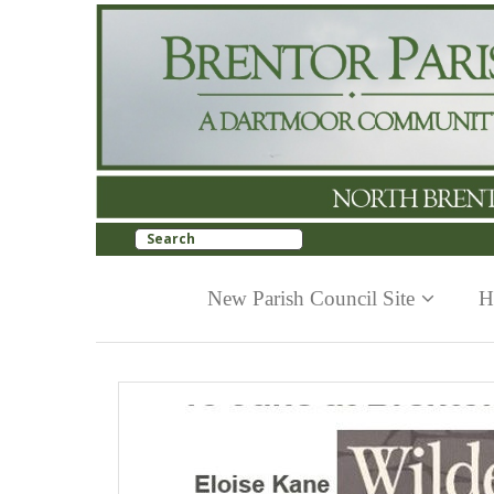
New Parish Council Site
H