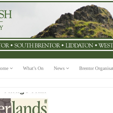
ome
What’s On
News
Brentor Organisa