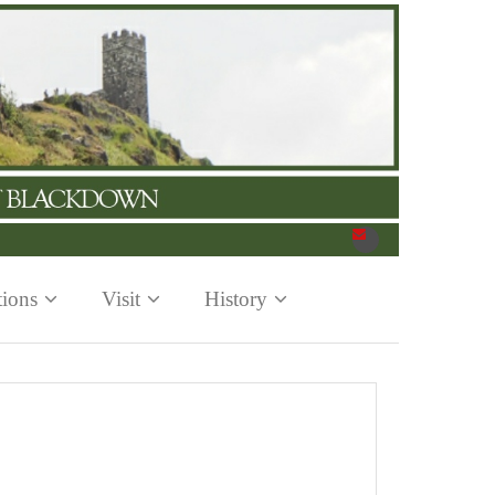
tions
Visit
History