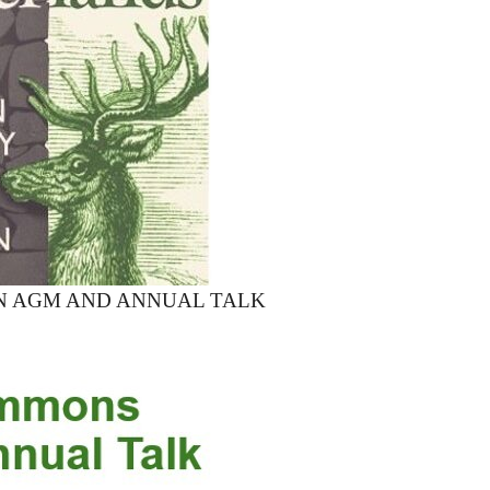
N AGM AND ANNUAL TALK