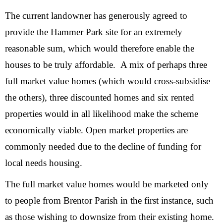
The current landowner has generously agreed to
provide the Hammer Park site for an extremely
reasonable sum, which would therefore enable the
houses to be truly affordable. A mix of perhaps three
full market value homes (which would cross-subsidise
the others), three discounted homes and six rented
properties would in all likelihood make the scheme
economically viable. Open market properties are
commonly needed due to the decline of funding for
local needs housing.
The full market value homes would be marketed only
to people from Brentor Parish in the first instance, such
as those wishing to downsize from their existing home.