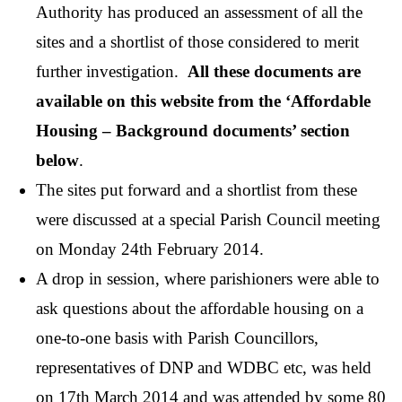
Authority has produced an assessment of all the
sites and a shortlist of those considered to merit
further investigation.
All these documents are
available on this website from the ‘Affordable
Housing – Background documents’ section
below
.
The sites put forward and a shortlist from these
were discussed at a special Parish Council meeting
on Monday 24th February 2014.
A drop in session, where parishioners were able to
ask questions about the affordable housing on a
one-to-one basis with Parish Councillors,
representatives of DNP and WDBC etc, was held
on 17th March 2014 and was attended by some 80