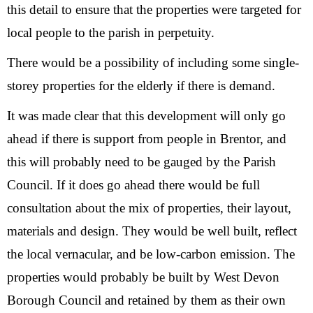
this detail to ensure that the properties were targeted for
local people to the parish in perpetuity.
There would be a possibility of including some single-
storey properties for the elderly if there is demand.
It was made clear that this development will only go
ahead if there is support from people in Brentor, and
this will probably need to be gauged by the Parish
Council. If it does go ahead there would be full
consultation about the mix of properties, their layout,
materials and design. They would be well built, reflect
the local vernacular, and be low-carbon emission. The
properties would probably be built by West Devon
Borough Council and retained by them as their own