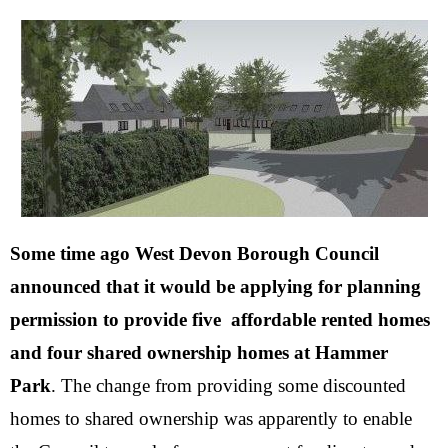
Some time ago West Devon Borough Council
announced that
it would be applying for planning
permission to provide five
affordable rented homes
and four shared ownership homes at Hammer
Park
.
The change from providing some discounted
homes to shared ownership was apparently to enable