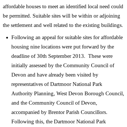
affordable houses to meet an identified local need could
be permitted. Suitable sites will be within or adjoining
the settlement and well related to the existing buildings.
Following an appeal for suitable sites for affordable
housing nine locations were put forward by the
deadline of 30th September 2013. These were
initially assessed by the Community Council of
Devon and have already been visited by
representatives of Dartmoor National Park
Authority Planning, West Devon Borough Council,
and the Community Council of Devon,
accompanied by Brentor Parish Councillors.
Following this, the Dartmoor National Park