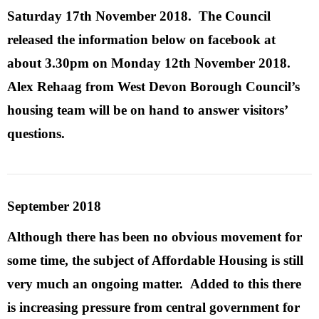
Saturday 17th November 2018. The Council
released the information below on facebook at
about 3.30pm on Monday 12th November 2018.
Alex Rehaag
from West Devon Borough Council’s
housing team will be on hand to answer visitors’
questions.
September 2018
Although there has been no obvious movement for
some time, the subject of Affordable Housing is still
very much an ongoing matter. Added to this there
is increasing pressure from central government for