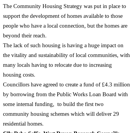
The Community Housing Strategy was put in place to
support the development of homes available to those
people who have a local connection, but the homes are
beyond their reach.
The lack of such housing is having a huge impact on
the vitality and sustainability of local communities, with
many locals having to relocate due to increasing
housing costs.
Councillors have agreed to create a fund of £4.3 million
by borrowing from the Public Works Loan Board with
some internal funding, to build the first two
community housing schemes which will deliver 29
residential homes.