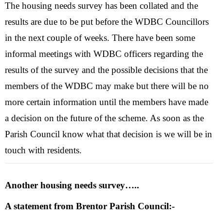
The housing needs survey has been collated and the
results are due to be put before the WDBC Councillors
in the next couple of weeks. There have been some
informal meetings with WDBC officers regarding the
results of the survey and the possible decisions that the
members of the WDBC may make but there will be no
more certain information until the members have made
a decision on the future of the scheme. As soon as the
Parish Council know what that decision is we will be in
touch with residents.
Another housing needs survey…..
A statement from Brentor Parish Council:-