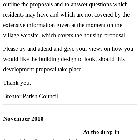
outline the proposals and to answer questions which
residents may have and which are not covered by the
extensive information given at the moment on the
village website, which covers the housing proposal.
Please try and attend and give your views on how you
would like the building design to look, should this
development proposal take place.
Thank you.
Brentor Parish Council
November 2018
At the drop-in