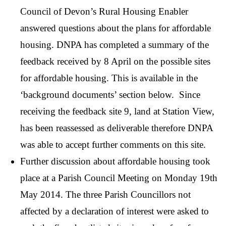
Council of Devon’s Rural Housing Enabler
answered questions about the plans for affordable
housing. DNPA has completed a summary of the
feedback received by 8 April on the possible sites
for affordable housing. This is available in the
‘background documents’ section below. Since
receiving the feedback site 9, land at Station View,
has been reassessed as deliverable therefore DNPA
was able to accept further comments on this site.
Further discussion about affordable housing took
place at a Parish Council Meeting on Monday 19th
May 2014. The three Parish Councillors not
affected by a declaration of interest were asked to