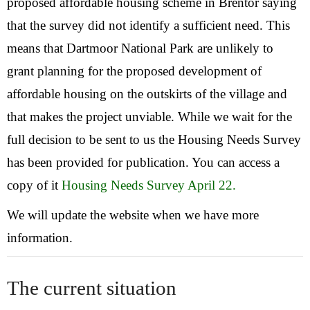
proposed affordable housing scheme in Brentor saying
that the survey did not identify a sufficient need. This
means that Dartmoor National Park are unlikely to
grant planning for the proposed development of
affordable housing on the outskirts of the village and
that makes the project unviable. While we wait for the
full decision to be sent to us the Housing Needs Survey
has been provided for publication. You can access a
copy of it
Housing Needs Survey April 22.
We will update the website when we have more
information.
The current situation