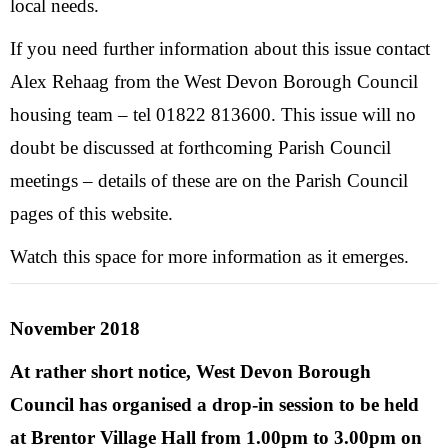
local needs.
If you need further information about this issue contact
Alex Rehaag from the West Devon Borough Council
housing team – tel 01822 813600. This issue will no
doubt be discussed at forthcoming Parish Council
meetings – details of these are on the Parish Council
pages of this website.
Watch this space for more information as it emerges.
November 2018
At rather short notice, West Devon Borough
Council has organised a drop-in session to be held
at Brentor Village Hall from 1.00pm to 3.00pm on