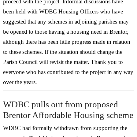
proceed with the project. Informal discussions have
Visit
been held with WDBC Housing Officers who have
suggested that any schemes in adjoining parishes may
History
be opened to those having a housing need in Brentor,
although there has been little progress made in relation
to these schemes. If the situation should change the
Parish Council will revisit the matter. Thank you to
everyone who has contributed to the project in any way
over the years.
WDBC pulls out from proposed
Brentor Affordable Housing scheme
WDBC had formally withdrawn from supporting the