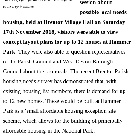
The concept plan for the site which was displayed
session about
at the drop-in session
possible local needs
housing, held at Brentor Village Hall on Saturday
17th November 2018, visitors were able to view
concept layout plans for up to 12 houses at Hammer
Park.
They were also able to question representatives
of the Parish Council and West Devon Borough
Council about the proposals. The recent Brentor Parish
housing needs survey has demonstrated that, with
existing housing list members, there is demand for up
to 12 new homes. These would be built at Hammer
Park as a ‘small affordable housing exception site’
scheme, which allows for the building of principally
affordable housing in the National Park.