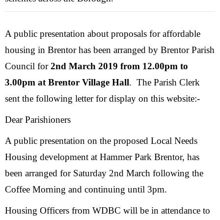
A public presentation about proposals for affordable
housing in Brentor has been arranged by Brentor Parish
Council for
2nd March 2019 from 12.00pm to
3.00pm at Brentor Village Hall
. The Parish Clerk
sent the following letter for display on this website:-
Dear Parishioners
A public presentation on the proposed Local Needs
Housing development at Hammer Park Brentor, has
been arranged for Saturday 2nd March following the
Coffee Morning and continuing until 3pm.
Housing Officers from WDBC will be in attendance to