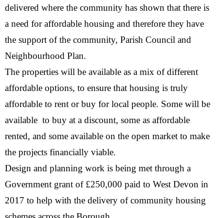
delivered where the community has shown that there is
a need for affordable housing and therefore they have
the support of the community, Parish Council and
Neighbourhood Plan.
The properties will be available as a mix of different
affordable options, to ensure that housing is truly
affordable to rent or buy for local people. Some will be
available to buy at a discount, some as affordable
rented, and some available on the open market to make
the projects financially viable.
Design and planning work is being met through a
Government grant of £250,000 paid to West Devon in
2017 to help with the delivery of community housing
schemes across the Borough.