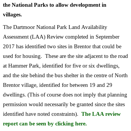
the National Parks to allow development in
villages.
The Dartmoor National Park Land Availability
Assessment (LAA) Review completed in September
2017 has identified two sites in Brentor that could be
used for housing. These are the site adjacent to the road
at Hammer Park, identified for five or six dwellings,
and the site behind the bus shelter in the centre of North
Brentor village, identified for between 19 and 29
dwellings. (This of course does not imply that planning
permission would necessarily be granted since the sites
identified have noted constraints).
The LAA review
report can be seen by clicking here.