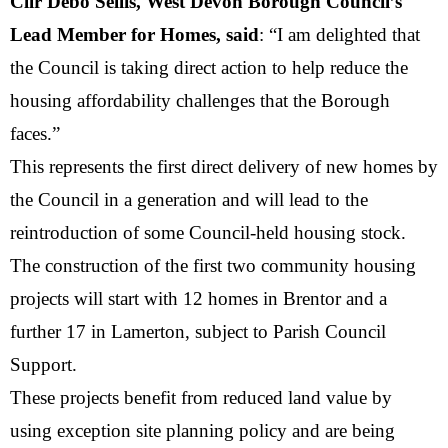
Cllr Debo Sellis, West Devon Borough Council’s
Lead Member for Homes, said
: “I am delighted that
the Council is taking direct action to help reduce the
housing affordability challenges that the Borough
faces.”
This represents the first direct delivery of new homes by
the Council in a generation and will lead to the
reintroduction of some Council-held housing stock.
The construction of the first two community housing
projects will start with 12 homes in Brentor and a
further 17 in Lamerton, subject to Parish Council
Support.
These projects benefit from reduced land value by
using exception site planning policy and are being