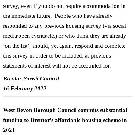
survey, even if you do not require accommodation in
the immediate future. People who have already
responded to any previous housing survey (via social
media/open events/etc.) or who think they are already
‘on the list’, should, yet again, respond and complete
this survey in order to be included, as previous
statements of interest will not be accounted for.
Brentor Parish Council
16 February 2022
West Devon Borough Council commits substantial
funding to Brentor’s affordable housing scheme in
2021