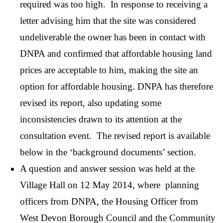
required was too high. In response to receiving a
letter advising him that the site was considered
undeliverable the owner has been in contact with
DNPA and confirmed that affordable housing land
prices are acceptable to him, making the site an
option for affordable housing. DNPA has therefore
revised its report, also updating some
inconsistencies drawn to its attention at the
consultation event. The revised report is available
below in the ‘background documents’ section.
A question and answer session was held at the
Village Hall on 12 May 2014, where planning
officers from DNPA, the Housing Officer from
West Devon Borough Council and the Community