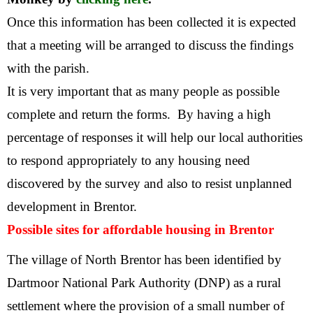
Once this information has been collected it is expected
that a meeting will be arranged to discuss the findings
with the parish.
It is very important that as many people as possible
complete and return the forms. By having a high
percentage of responses it will help our local authorities
to respond appropriately to any housing need
discovered by the survey and also to resist unplanned
development in Brentor.
Possible sites for affordable housing in Brentor
The village of North Brentor has been identified by
Dartmoor National Park Authority (DNP) as a rural
settlement where the provision of a small number of