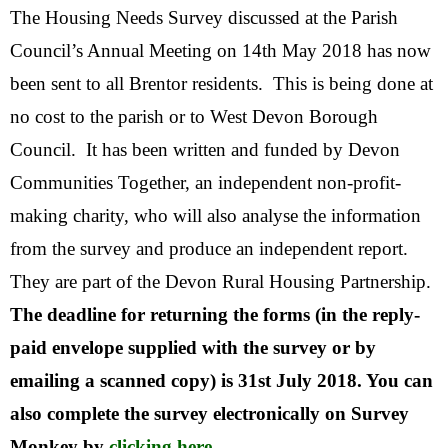
The Housing Needs Survey discussed at the Parish
Council’s Annual Meeting on 14th May 2018 has now
been sent to all Brentor residents. This is being done at
no cost to the parish or to West Devon Borough
Council. It has been written and funded by Devon
Communities Together, an independent non-profit-
making charity, who will also analyse the information
from the survey and produce an independent report.
They are part of the Devon Rural Housing Partnership.
The deadline for returning the forms (in the reply-
paid envelope supplied with the survey or by
emailing a scanned copy) is 31st July 2018. You can
also complete the survey electronically on Survey
Monkey by
clicking here
.