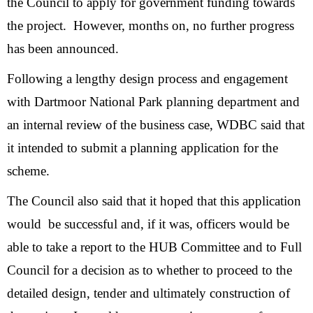
the Council to apply for government funding towards
the project. However, months on, no further progress
has been announced.
Following a lengthy design process and engagement
with Dartmoor National Park planning department and
an internal review of the business case, WDBC said that
it intended to submit a planning application for the
scheme.
The Council also said that it hoped that this application
would be successful and, if it was, officers would be
able to take a report to the HUB Committee and to Full
Council for a decision as to whether to proceed to the
detailed design, tender and ultimately construction of