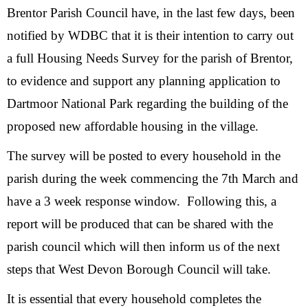
Brentor Parish Council have, in the last few days, been
notified by WDBC that it is their intention to carry out
a full Housing Needs Survey for the parish of Brentor,
to evidence and support any planning application to
Dartmoor National Park regarding the building of the
proposed new affordable housing in the village.
The survey will be posted to every household in the
parish during the week commencing the 7th March and
have a 3 week response window. Following this, a
report will be produced that can be shared with the
parish council which will then inform us of the next
steps that West Devon Borough Council will take.
It is essential that every household completes the