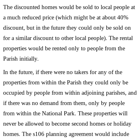
The discounted homes would be sold to local people at
a much reduced price (which might be at about 40%
discount, but in the future they could only be sold on
for a similar discount to other local people). The rental
properties would be rented only to people from the
Parish initially.
In the future, if there were no takers for any of the
properties from within the Parish they could only be
occupied by people from within adjoining parishes, and
if there was no demand from them, only by people
from within the National Park. These properties will
never be allowed to become second homes or holiday
homes. The s106 planning agreement would include