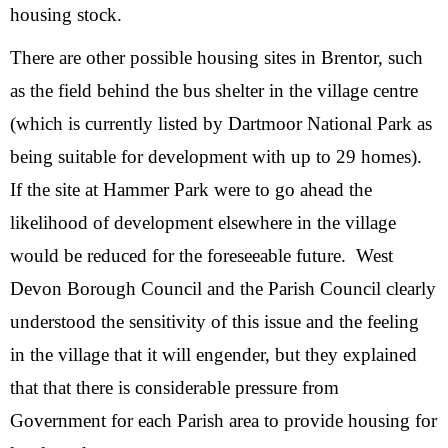
housing stock.
There are other possible housing sites in Brentor, such
as the field behind the bus shelter in the village centre
(which is currently listed by Dartmoor National Park as
being suitable for development with up to 29 homes).
If the site at Hammer Park were to go ahead the
likelihood of development elsewhere in the village
would be reduced for the foreseeable future. West
Devon Borough Council and the Parish Council clearly
understood the sensitivity of this issue and the feeling
in the village that it will engender, but they explained
that that there is considerable pressure from
Government for each Parish area to provide housing for