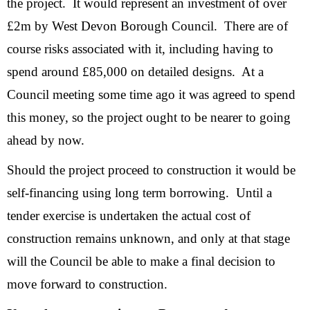
the project. It would represent an investment of over
£2m by West Devon Borough Council. There are of
course risks associated with it, including having to
spend around £85,000 on detailed designs. At a
Council meeting some time ago it was agreed to spend
this money, so the project ought to be nearer to going
ahead by now.
Should the project proceed to construction it would be
self-financing using long term borrowing. Until a
tender exercise is undertaken the actual cost of
construction remains unknown, and only at that stage
will the Council be able to make a final decision to
move forward to construction.