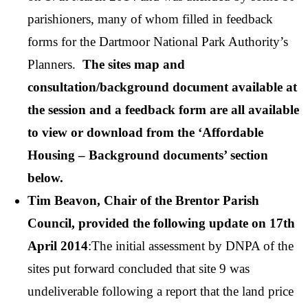
parishioners, many of whom filled in feedback
forms for the Dartmoor National Park Authority’s
Planners.
The sites map and
consultation/background document available at
the session and a feedback form are all available
to view or download from the ‘Affordable
Housing – Background documents’ section
below.
Tim Beavon, Chair of the Brentor Parish
Council, provided the following update on 17th
April 2014
:The initial assessment by DNPA of the
sites put forward concluded that site 9 was
undeliverable following a report that the land price