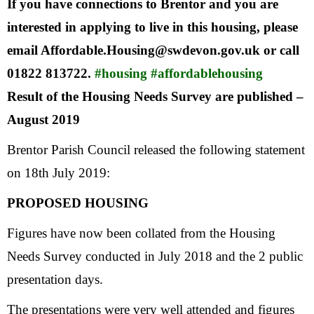
If you have connections to Brentor and you are
interested in applying to live in this housing, please
email Affordable.Housing@swdevon.gov.uk or call
01822 813722.
#housing
#affordablehousing
Result of the Housing Needs Survey are published –
August 2019
Brentor Parish Council released the following statement
on 18th July 2019:
PROPOSED HOUSING
Figures have now been collated from the Housing
Needs Survey conducted in July 2018 and the 2 public
presentation days.
The presentations were very well attended and figures