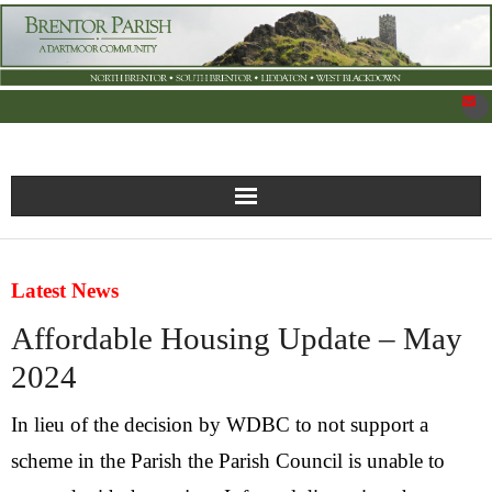
New Parish Council Site
Latest News
Home
Affordable Housing Update – May
What’s On
2024
News
In lieu of the decision by WDBC to not support a
scheme in the Parish the Parish Council is unable to
Brentor Organisations