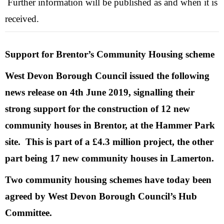
Further information will be published as and when it is
received.
Support for Brentor’s Community Housing scheme
West Devon Borough Council issued the following
news release on 4th June 2019, signalling their
strong support for the construction of 12 new
community houses in Brentor, at the Hammer Park
site. This is part of a £4.3 million project, the other
part being 17 new community houses in Lamerton.
Two community housing schemes have today been
agreed by West Devon Borough Council’s Hub
Committee.