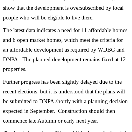
show that the development is oversubscribed by local
people who will be eligible to live there.
The latest data indicates a need for 11 affordable homes
and 6 open market homes, which meet the criteria for
an affordable development as required by WDBC and
DNPA. The planned development remains fixed at 12
properties.
Further progress has been slightly delayed due to the
recent elections, but it is understood that the plans will
be submitted to DNPA shortly with a planning decision
expected in September. Construction should then
commence late Autumn or early next year.