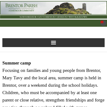
New Parish Council Site
Summer camp
Home
Focusing on families and young people from Brentor,
What’s On
Mary Tavy and the local area, summer camp is held in
Brentor, over a weekend during the school holidays.
News
Children, who must be accompanied by at least one
parent or close relative, strengthen friendships and forge
Brentor Organisations