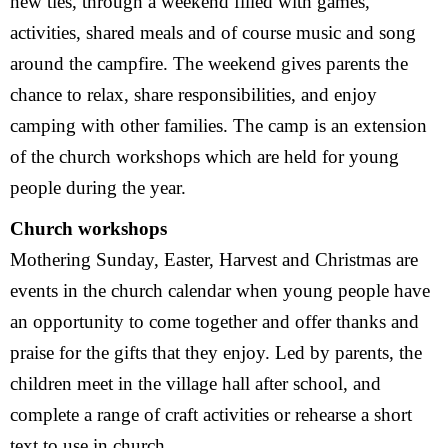
new ties, through a weekend filled with games,
Visit
activities, shared meals and of course music and song
around the campfire. The weekend gives parents the
History
chance to relax, share responsibilities, and enjoy
camping with other families. The camp is an extension
of the church workshops which are held for young
people during the year.
Church workshops
Mothering Sunday, Easter, Harvest and Christmas are
events in the church calendar when young people have
an opportunity to come together and offer thanks and
praise for the gifts that they enjoy. Led by parents, the
children meet in the village hall after school, and
complete a range of craft activities or rehearse a short
text to use in church.