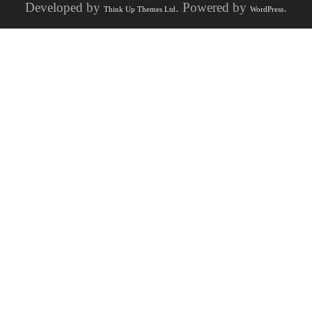
Developed by
. Powered by
.
Think Up Themes Ltd
WordPress
Visit
History